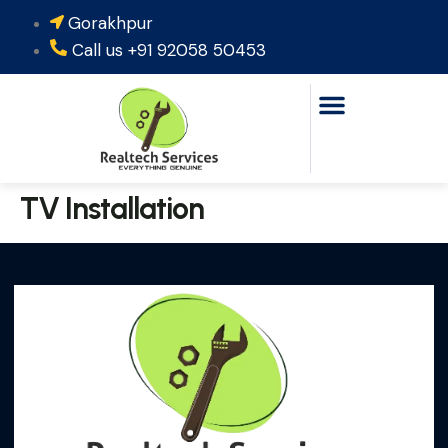
Gorakhpur
‪Call us +91 92058 50453‬
TV Installation