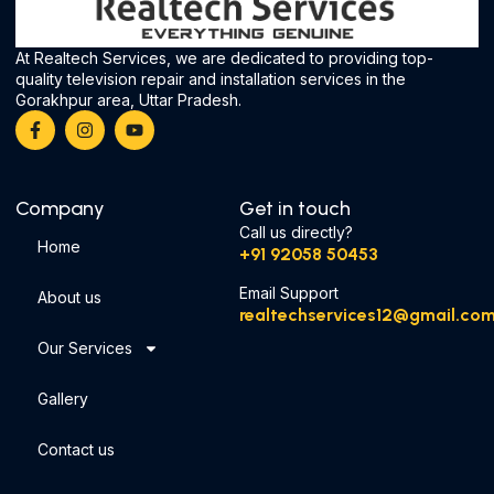
At Realtech Services, we are dedicated to providing top-
quality television repair and installation services in the
Gorakhpur area, Uttar Pradesh.
Company
Get in touch
Call us directly?
Home
‪+91 92058 50453‬
Email Support
About us
realtechservices12@gmail.co
Our Services
Gallery
Contact us